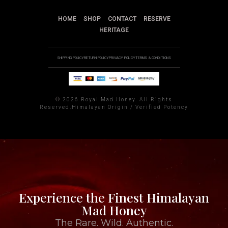
HOME
SHOP
CONTACT
RESERVE
HERITAGE
SHIPPING POLICY
RETURN POLICY
PRIVACY POLICY
TERMS & CONDITIONS
©
2026 Royal Mad Honey. All Rights
Reserved.Himalayan Origin / Verified Potency
Experience the Finest Himalayan
Mad Honey
The Rare. Wild. Authentic.