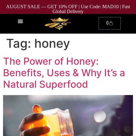
AUGUST SALE — GET 10% OFF | Use Code: MAD10 | Fast
Global Delivery
0
Tag:
honey
The Power of Honey:
Benefits, Uses & Why It’s a
Natural Superfood