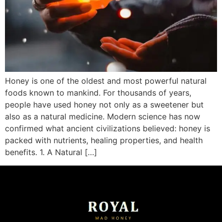
Honey is one of the oldest and most powerful natural
foods known to mankind. For thousands of years,
people have used honey not only as a sweetener but
also as a natural medicine. Modern science has now
confirmed what ancient civilizations believed: honey is
packed with nutrients, healing properties, and health
benefits. 1. A Natural […]