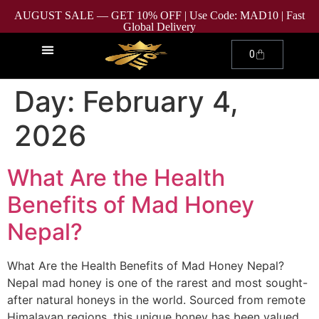
AUGUST SALE — GET 10% OFF | Use Code: MAD10 | Fast
Global Delivery
0
Day:
February 4,
2026
What Are the Health
Benefits of Mad Honey
Nepal?
What Are the Health Benefits of Mad Honey Nepal?
Nepal mad honey is one of the rarest and most sought-
after natural honeys in the world. Sourced from remote
Himalayan regions, this unique honey has been valued