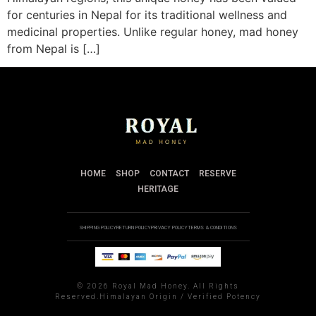
for centuries in Nepal for its traditional wellness and
medicinal properties. Unlike regular honey, mad honey
from Nepal is […]
HOME
SHOP
CONTACT
RESERVE
HERITAGE
SHIPPING POLICY
RETURN POLICY
PRIVACY POLICY
TERMS & CONDITIONS
©
2026 Royal Mad Honey. All Rights
Reserved.Himalayan Origin / Verified Potency